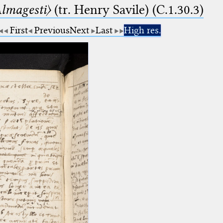
lmagesti〉
(tr. Henry Savile) (C.1.30.3)
First
Previous
Next
Last
High res.