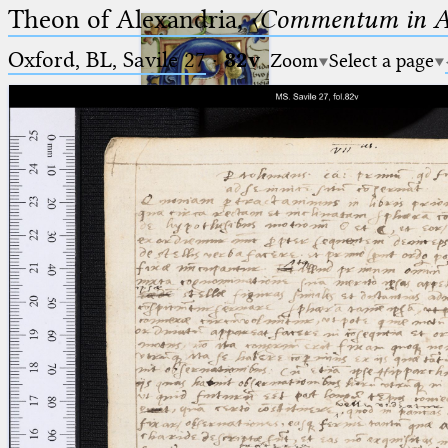
Theon of Alexandria,
〈Commentum in A
Oxford, BL, Savile 27
·
82v
Zoom
Select a page
Ptolemaeus
Arabus et Latinus
🔎︎
_
(the underscore) is the placeholder
Start
for exactly one character.
%
(the percent sign) is the
Project
placeholder for no, one or more
Team
than one character.
%%
(two percent signs) is the
News
placeholder for no, one or more
than one character, but not for
Jobs