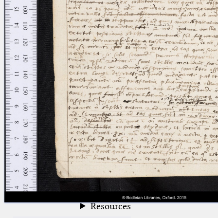
blank space (so that a search ends
at word boundaries).
Publications
Conference
Arabic Works
Arabic Manuscripts
Latin Works
Latin Manuscripts
Latin Early Prints
Images
Texts
beta
Glossary
Resources