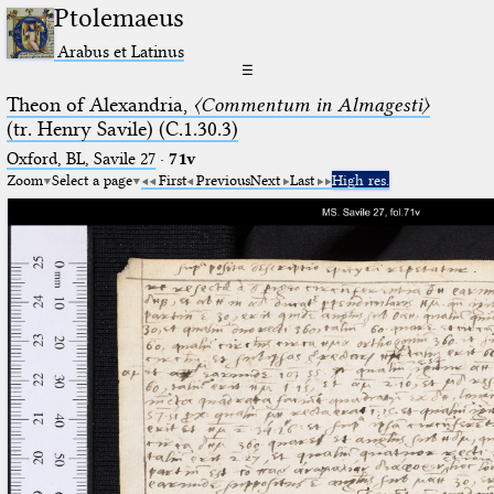
Ptolemaeus
Arabus et Latinus
☰
Theon of Alexandria,
〈Commentum in Almagesti〉
(tr. Henry Savile) (C.1.30.3)
Oxford, BL, Savile 27
·
71v
Zoom
Select a page
First
Previous
Next
Last
High res.