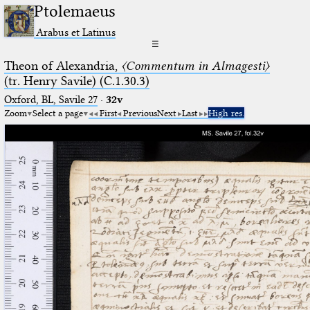
Ptolemaeus
Arabus et Latinus
☰
Theon of Alexandria,
〈Commentum in Almagesti〉
(tr. Henry Savile) (C.1.30.3)
Oxford, BL, Savile 27
·
32v
Zoom
Select a page
First
Previous
Next
Last
High res.