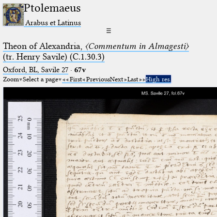
Ptolemaeus
Arabus et Latinus
☰
Theon of Alexandria,
〈Commentum in Almagesti〉
(tr. Henry Savile) (C.1.30.3)
Oxford, BL, Savile 27
·
67v
Zoom
Select a page
First
Previous
Next
Last
High res.