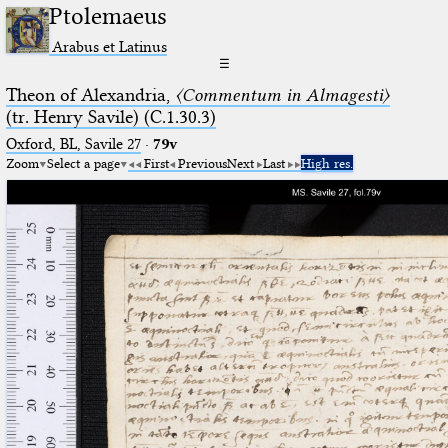
Ptolemaeus
Arabus et Latinus
☰
Theon of Alexandria,
〈Commentum in Almagesti〉
(tr. Henry Savile) (C.1.30.3)
Oxford, BL, Savile 27
·
79v
Zoom
Select a page
First
Previous
Next
Last
High res.