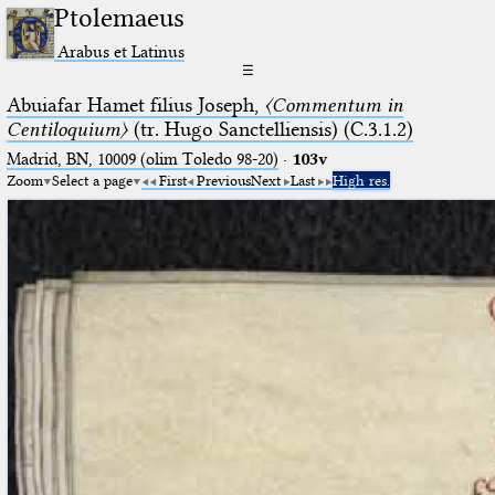
Ptolemaeus
Arabus et Latinus
☰
Abuiafar Hamet filius Joseph,
〈Commentum in
Centiloquium〉
(tr. Hugo Sanctelliensis) (C.3.1.2)
Madrid, BN, 10009 (olim Toledo 98-20)
·
103v
Zoom
Select a page
First
Previous
Next
Last
High res.