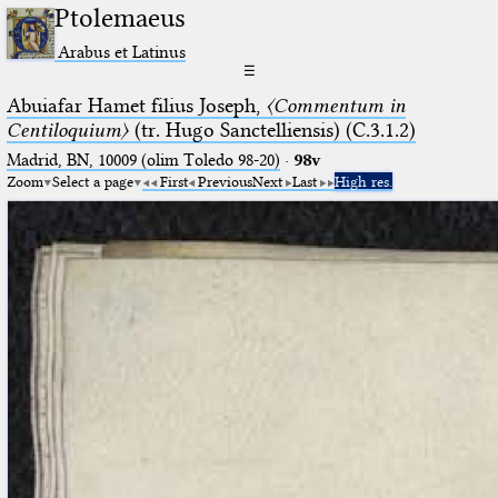
Ptolemaeus
Arabus et Latinus
☰
Abuiafar Hamet filius Joseph,
〈Commentum in
Centiloquium〉
(tr. Hugo Sanctelliensis) (C.3.1.2)
Madrid, BN, 10009 (olim Toledo 98-20)
·
98v
Zoom
Select a page
First
Previous
Next
Last
High res.