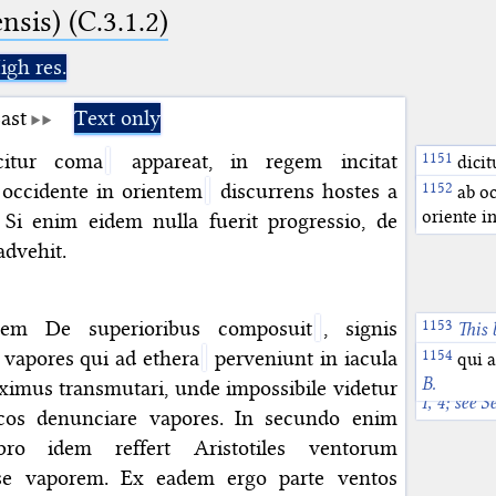
nsis) (C.3.1.2)
igh res.
ast
Text only
itur coma
appareat, in regem incitat
Azan
dicit
Arabic
dh
 occidente in orientem
discurrens hostes a
ab oc
see Marto
oriente i
 Si enim eidem nulla fuerit progressio, de
advehit.
quem De superioribus composuit
, signis
This 
an Arabic 
 vapores qui ad ethera
perveniunt in iacula
qui a
Meteorolo
B.
ximus transmutari, unde impossibile videtur
I, 4; see 
cos denunciare vapores. In secundo enim
bro idem reffert Aristotiles ventorum
se vaporem. Ex eadem ergo parte ventos