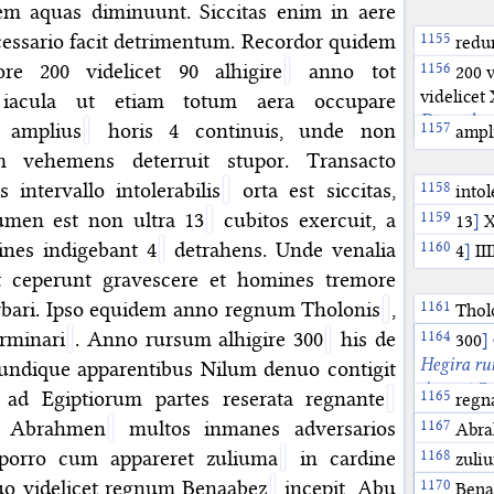
tem aquas diminuunt. Siccitas enim in aere
ssario facit detrimentum. Recordor quidem
redu
re 200 videlicet 90 alhigire
anno tot
200 v
videlicet
 iacula ut etiam totum aera occupare
December 
 amplius
horis 4 continuis, unde non
ampl
 vehemens deterruit stupor. Transacto
intervallo intolerabilis
orta est siccitas,
intol
lumen est non ultra 13
cubitos exercuit, a
13
]
X
ines indigebant 4
detrahens. Unde venalia
4
]
III
st ceperunt gravescere et homines tremore
urbari. Ipso equidem anno regnum Tholonis
,
Thol
erminari
. Anno rursum alhigire 300
his de
regi
300
The T
]
905CE.
Hegira ru
 undique apparentibus Nilum denuo contigit
August 7, 
 ad Egiptiorum partes reserata regnante
regn
sources in
c Abrahmen
multos inmanes adversarios
Abu
Abra
stars wit
of Ḥabāsa
 porro cum appareret zuliuma
in cardine
zuli
912. In fa
of Egypt a
o videlicet regnum Benaabez
incepit, Abu
Comet, vis
termi
Bena