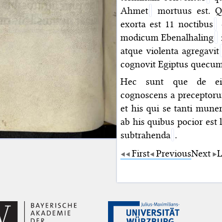
Ahmet
mortuus est. Q
exorta est 11 noctibus
c
modicum Ebenalhaling
atque violenta agregavit
cognovit Egiptus quecu
Hec sunt que de eiu
cognoscens a preceptorum
et his qui se tanti muner
ab his quibus pocior es
subtrahenda
.
First
Previous
Next
L