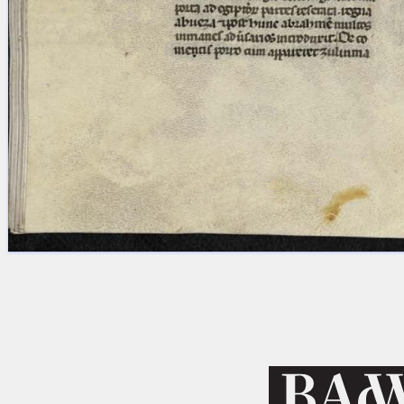
Licenses
·
FAQ
·
Contact
·
Impressum
·
Privacy
· 2013
Print 🖨