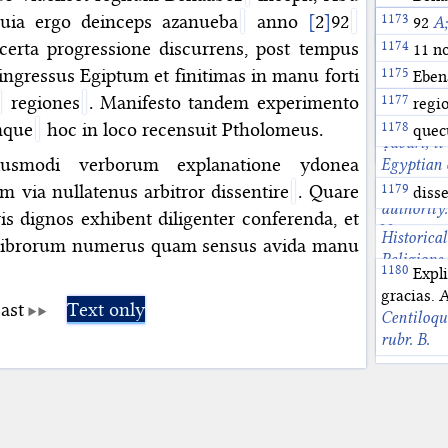
the Fatim
912. See 
According
allusion t
uia ergo deinceps azanueba
anno
[
2
]
92
Abu 
Azan
92
A;
Bezza, pp
Material 
terminalis
(750). On 
Abū l-ʿAb
Arab dhaw
November 
erta progressione discurrens, post tempus
11 no
Journal f
intihāʾ a
was in fac
Abbasid c
On this c
ingressus Egiptum et finitimas in manu forti
Eben
XXX (1999
conjunctio
Survey of
June 12, 9
According
regiones
. Manifesto tandem experimento
Cometogra
agreg
regi
profection
the conjun
Muslim Ma
234-235 a
I, Ancient
mque
hoc in loco recensuit Ptholomeus.
medium or
132H/749 
quec
Cometogra
Ṭabarī, it
146-150.
that prece
the Abbasi
smodi verborum explanatione ydonea
Egyptian 
Pingree, T
on Egypt i
 via nullatenus arbitror dissentire
. Quare
disse
Māshāʾall
authority.
pp. 54-56
is dignos exhibent diligenter conferenda, et
Historical
t librorum numerus quam sensus avida manu
Religions
Expli
Conjunctio
gracias.
Yamamoto,
ast
Text only
Centiloqu
Cologne, 
rubr. B.
604.