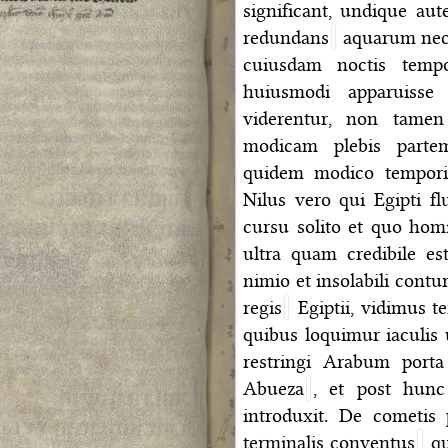
significant, undique au
redundans
aquarum nece
cuiusdam noctis tempo
huiusmodi apparuisse
viderentur, non tamen
modicam plebis partem
quidem modico temporis 
Nilus vero qui Egipti f
cursu solito et quo hom
ultra quam credibile e
nimio et insolabili cont
regis
Egiptii, vidimus t
quibus loquimur iaculis
restringi Arabum porta
Abueza
, et post hun
introduxit. De cometis
terminalis conventus
qu