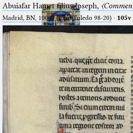
Abuiafar Hamet filius Joseph,
〈Comment
Madrid, BN, 10009 (olim Toledo 98-20)
·
105v
Ptolemaeus
Arabus et Latinus
🔎︎
_
(the underscore) is the placeholder
Start
for exactly one character.
%
(the percent sign) is the
Project
placeholder for no, one or more
Team
than one character.
%%
(two percent signs) is the
News
placeholder for no, one or more
than one character, but not for
Jobs