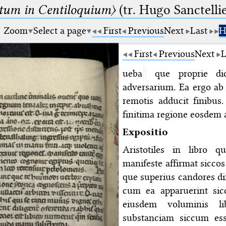
um in Centiloquium〉
(tr. Hugo Sanctellie
Zoom
Select a page
First
Previous
Next
Last
H
First
Previous
Next
L
ueba
que proprie dic
adversarium. Ea ergo ab
remotis adducit finibus.
finitima regione eosdem 
Expositio
Aristotiles in libro 
manifeste affirmat siccos
que superius candores di
cum ea apparuerint sic
eiusdem voluminis li
substanciam siccum es