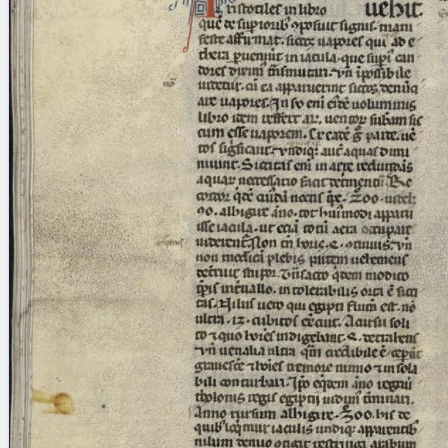
blank space (so that a search ends
at word boundaries).
Publications
Conference
Arabic Works
Arabic Manuscripts
Latin Works
Latin Manuscripts
Latin Early Prints
Images
Texts
beta
Glossary
Resources