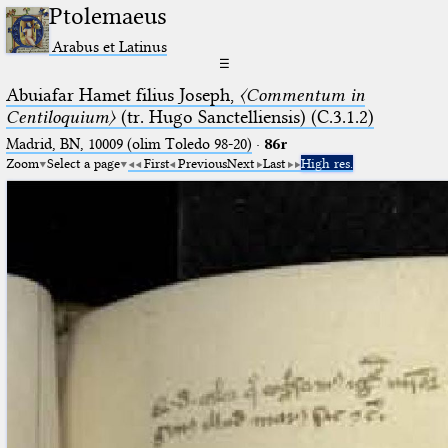
Ptolemaeus
Arabus et Latinus
☰
Abuiafar Hamet filius Joseph,
〈Commentum in
Centiloquium〉
(tr. Hugo Sanctelliensis) (C.3.1.2)
Madrid, BN, 10009 (olim Toledo 98-20)
·
86r
Zoom
Select a page
First
Previous
Next
Last
High res.