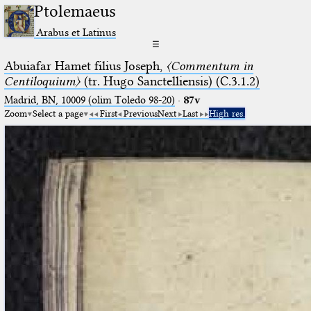
Ptolemaeus
Arabus et Latinus
☰
Abuiafar Hamet filius Joseph,
〈Commentum in
Centiloquium〉
(tr. Hugo Sanctelliensis) (C.3.1.2)
Madrid, BN, 10009 (olim Toledo 98-20)
·
87v
Zoom
Select a page
First
Previous
Next
Last
High res.