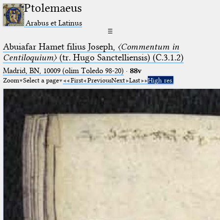
Ptolemaeus
Arabus et Latinus
☰
Abuiafar Hamet filius Joseph,
〈Commentum in
Centiloquium〉
(tr. Hugo Sanctelliensis) (C.3.1.2)
Madrid, BN, 10009 (olim Toledo 98-20)
·
88v
Zoom
Select a page
First
Previous
Next
Last
High res.