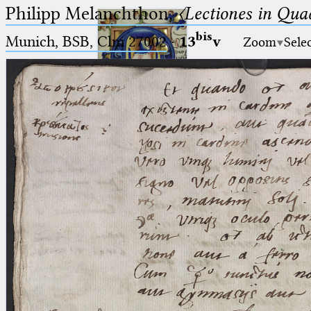
Philipp Melanchthon,
〈Lectiones in Qua
bis
Munich, BSB, Clm 27002
·
13
v
Zoom
Sele
Ptolemaeus
Arabus et Latinus
🔎︎
_
(the underscore) is the placeholder
Start
for exactly one character.
%
(the percent sign) is the
Project
placeholder for no, one or more
Team
than one character.
%%
(two percent signs) is the
News
placeholder for no, one or more
than one character, but not for
Jobs