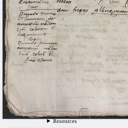
blank space (so that a search ends
at word boundaries).
Publications
Conference
Arabic Works
Arabic Manuscripts
Latin Works
Latin Manuscripts
Latin Early Prints
Images
Texts
beta
Glossary
Resources