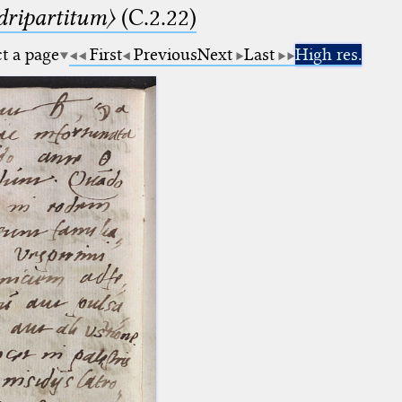
dripartitum〉
(C.2.22)
ct a page
First
Previous
Next
Last
High res.