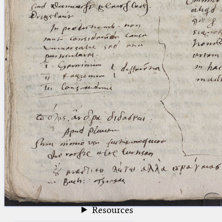
blank space (so that a search ends
at word boundaries).
Publications
Conference
Arabic Works
Arabic Manuscripts
Latin Works
Latin Manuscripts
Latin Early Prints
Images
Texts
beta
Glossary
Resources