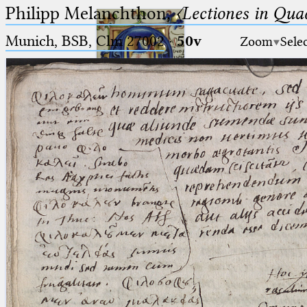
Philipp Melanchthon,
〈Lectiones in Qua
Munich, BSB, Clm 27002
·
50v
Zoom
Sele
Ptolemaeus
Arabus et Latinus
🔎︎
_
(the underscore) is the placeholder
Start
for exactly one character.
%
(the percent sign) is the
Project
placeholder for no, one or more
Team
than one character.
%%
(two percent signs) is the
News
placeholder for no, one or more
than one character, but not for
Jobs