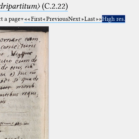
dripartitum〉
(C.2.22)
ct a page
First
Previous
Next
Last
High res.