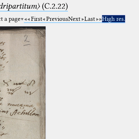
dripartitum〉
(C.2.22)
ct a page
First
Previous
Next
Last
High res.