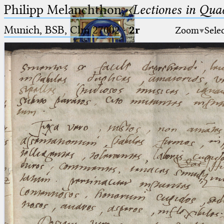
Philipp Melanchthon,
〈Lectiones in Qua
Munich, BSB, Clm 27002
·
2r
Zoom
Sele
Ptolemaeus
Arabus et Latinus
🔎︎
_
(the underscore) is the placeholder
Start
for exactly one character.
%
(the percent sign) is the
Project
placeholder for no, one or more
Team
than one character.
%%
(two percent signs) is the
News
placeholder for no, one or more
than one character, but not for
Jobs