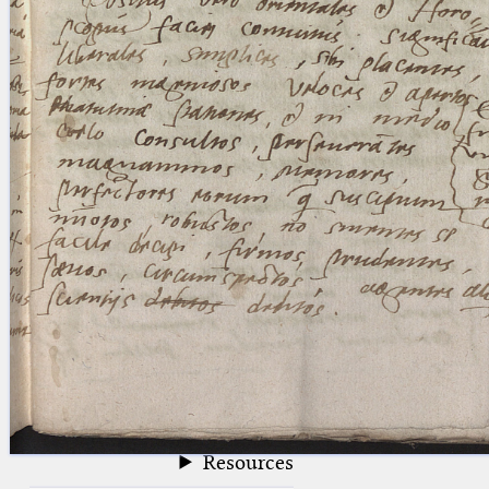
blank space (so that a search ends
at word boundaries).
Publications
Conference
Arabic Works
Arabic Manuscripts
Latin Works
Latin Manuscripts
Latin Early Prints
Images
Texts
beta
Glossary
Resources