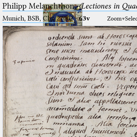
Philipp Melanchthon,
〈Lectiones in Qua
Munich, BSB, Clm 27002
·
63v
Zoom
Sele
Ptolemaeus
Arabus et Latinus
🔎︎
_
(the underscore) is the placeholder
Start
for exactly one character.
%
(the percent sign) is the
Project
placeholder for no, one or more
Team
than one character.
%%
(two percent signs) is the
News
placeholder for no, one or more
than one character, but not for
Jobs