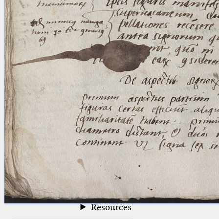
blank space (so that a search ends
at word boundaries).
Publications
Conference
Arabic Works
Arabic Manuscripts
Latin Works
Latin Manuscripts
Latin Early Prints
Images
Texts
beta
Glossary
Resources