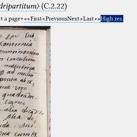
dripartitum〉
(C.2.22)
ct a page
First
Previous
Next
Last
High res.