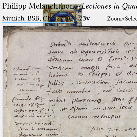
Philipp Melanchthon,
〈Lectiones in Qua
Munich, BSB, Clm 27002
·
73v
Zoom
Sele
Ptolemaeus
Arabus et Latinus
🔎︎
_
(the underscore) is the placeholder
Start
for exactly one character.
%
(the percent sign) is the
Project
placeholder for no, one or more
Team
than one character.
%%
(two percent signs) is the
News
placeholder for no, one or more
than one character, but not for
Jobs