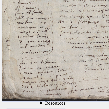
blank space (so that a search ends
at word boundaries).
Publications
Conference
Arabic Works
Arabic Manuscripts
Latin Works
Latin Manuscripts
Latin Early Prints
Images
Texts
beta
Glossary
Resources