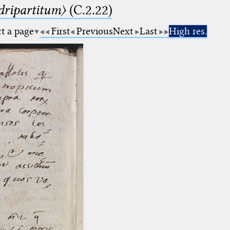
dripartitum〉
(C.2.22)
ct a page
First
Previous
Next
Last
High res.