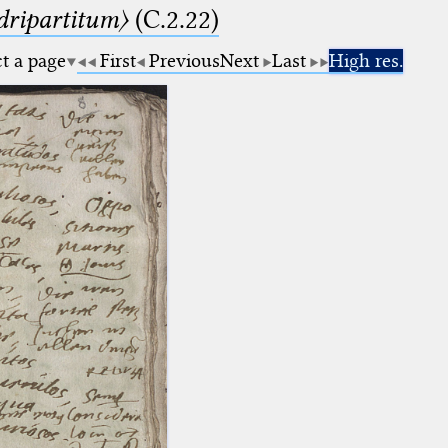
dripartitum〉
(C.2.22)
ct a page
First
Previous
Next
Last
High res.