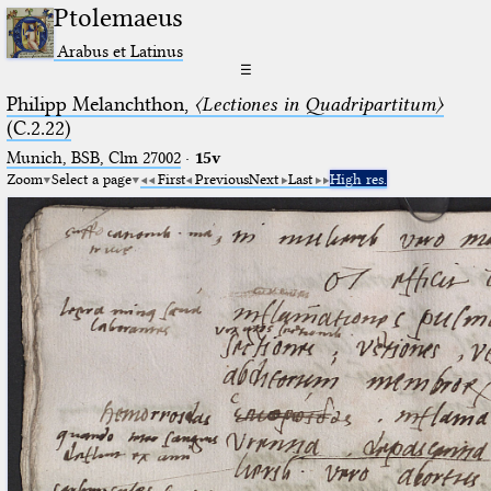
Ptolemaeus
Arabus et Latinus
☰
Philipp Melanchthon,
〈Lectiones in Quadripartitum〉
(C.2.22)
Munich, BSB, Clm 27002
·
15v
Zoom
Select a page
First
Previous
Next
Last
High res.