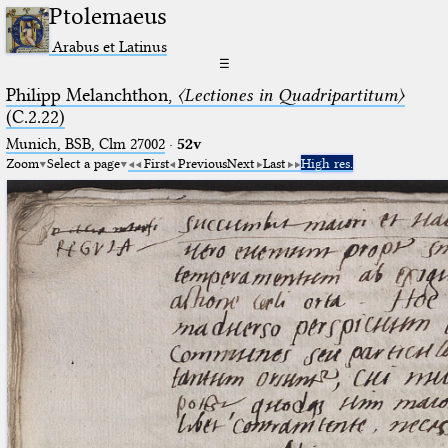
Ptolemaeus
Arabus et Latinus
☰
Philipp Melanchthon,
〈Lectiones in Quadripartitum〉
(C.2.22)
Munich, BSB, Clm 27002
·
52v
Zoom
Select a page
First
Previous
Next
Last
High res.