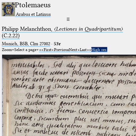
Ptolemaeus
Arabus et Latinus
☰
Philipp Melanchthon,
〈Lectiones in Quadripartitum〉
(C.2.22)
Munich, BSB, Clm 27002
·
53r
Zoom
Select a page
First
Previous
Next
Last
High res.