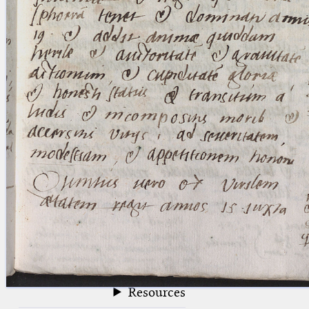
blank space (so that a search ends
at word boundaries).
Publications
Conference
Arabic Works
Arabic Manuscripts
Latin Works
Latin Manuscripts
Latin Early Prints
Images
Texts
beta
Glossary
Resources