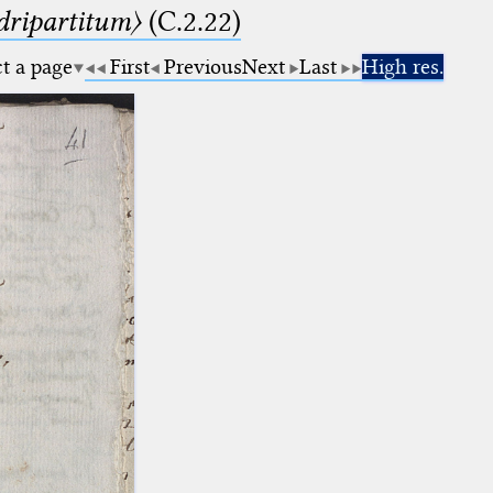
dripartitum〉
(C.2.22)
ct a page
First
Previous
Next
Last
High res.