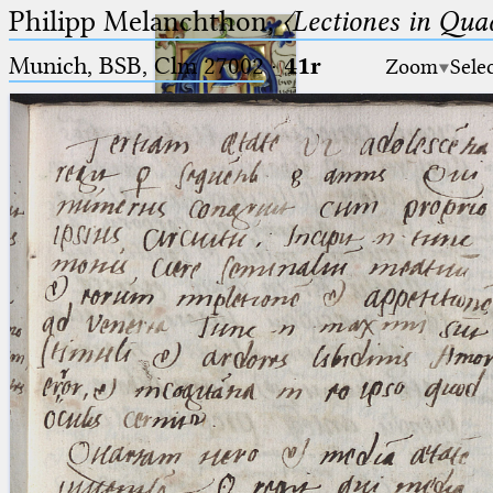
Philipp Melanchthon,
〈Lectiones in Qua
Munich, BSB, Clm 27002
·
41r
Zoom
Sele
Ptolemaeus
Arabus et Latinus
🔎︎
_
(the underscore) is the placeholder
Start
for exactly one character.
%
(the percent sign) is the
Project
placeholder for no, one or more
Team
than one character.
%%
(two percent signs) is the
News
placeholder for no, one or more
than one character, but not for
Jobs