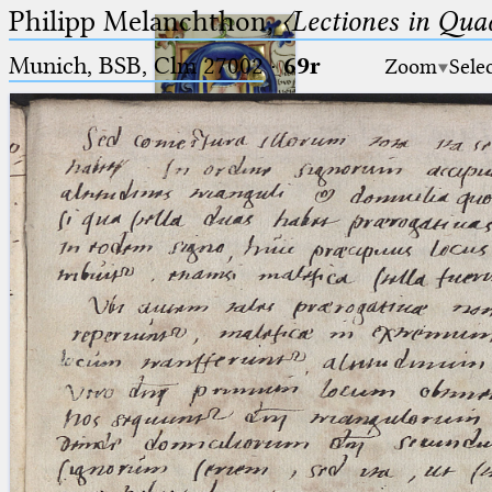
Philipp Melanchthon,
〈Lectiones in Qua
Munich, BSB, Clm 27002
·
69r
Zoom
Sele
Ptolemaeus
Arabus et Latinus
🔎︎
_
(the underscore) is the placeholder
Start
for exactly one character.
%
(the percent sign) is the
Project
placeholder for no, one or more
Team
than one character.
%%
(two percent signs) is the
News
placeholder for no, one or more
than one character, but not for
Jobs