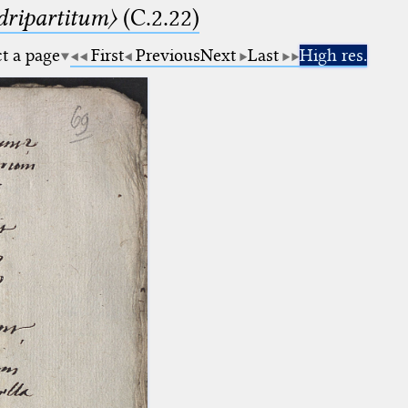
dripartitum〉
(C.2.22)
ct a page
First
Previous
Next
Last
High res.