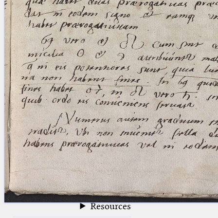
blank space (so that a search ends
at word boundaries).
Publications
Conference
Arabic Works
Arabic Manuscripts
Latin Works
Latin Manuscripts
Latin Early Prints
Images
Texts
beta
Glossary
Resources