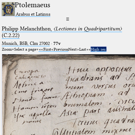
Ptolemaeus
Arabus et Latinus
☰
Philipp Melanchthon,
〈Lectiones in Quadripartitum〉
(C.2.22)
Munich, BSB, Clm 27002
·
77v
Zoom
Select a page
First
Previous
Next
Last
High res.