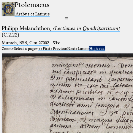
Ptolemaeus
Arabus et Latinus
☰
Philipp Melanchthon,
〈Lectiones in Quadripartitum〉
(C.2.22)
Munich, BSB, Clm 27002
·
53v
Zoom
Select a page
First
Previous
Next
Last
High res.