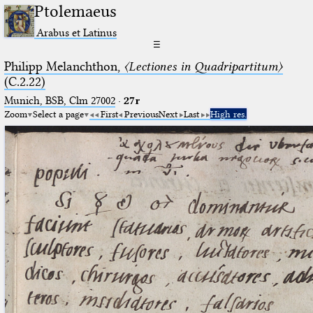
Ptolemaeus
Arabus et Latinus
☰
Philipp Melanchthon,
〈Lectiones in Quadripartitum〉
(C.2.22)
Munich, BSB, Clm 27002
·
27r
Zoom
Select a page
First
Previous
Next
Last
High res.