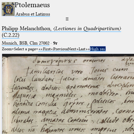
Ptolemaeus
Arabus et Latinus
☰
Philipp Melanchthon,
〈Lectiones in Quadripartitum〉
(C.2.22)
Munich, BSB, Clm 27002
·
9r
Zoom
Select a page
First
Previous
Next
Last
High res.