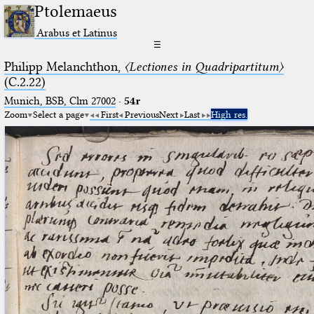
Ptolemaeus
Arabus et Latinus
☰
Philipp Melanchthon,
〈Lectiones in Quadripartitum〉
(C.2.22)
Munich, BSB, Clm 27002
·
54r
Zoom
Select a page
First
Previous
Next
Last
High res.