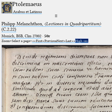
Ptolemaeus
Arabus et Latinus
☰
Philipp Melanchthon,
〈Lectiones in Quadripartitum〉
(C.2.22)
Munich, BSB, Clm 27002
·
50r
Zoom
Select a page
First
Previous
Next
Last
High res.