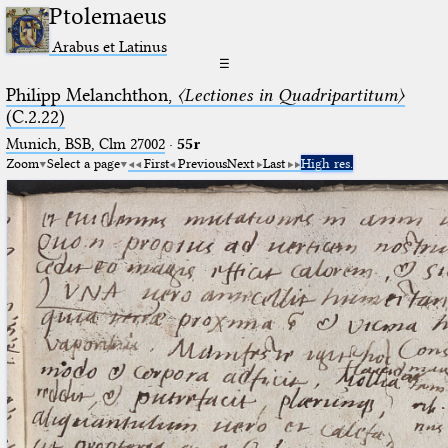
Ptolemaeus
Arabus et Latinus
☰
Philipp Melanchthon,
〈Lectiones in Quadripartitum〉
(C.2.22)
Munich, BSB, Clm 27002
·
55r
Zoom
Select a page
First
Previous
Next
Last
High res.