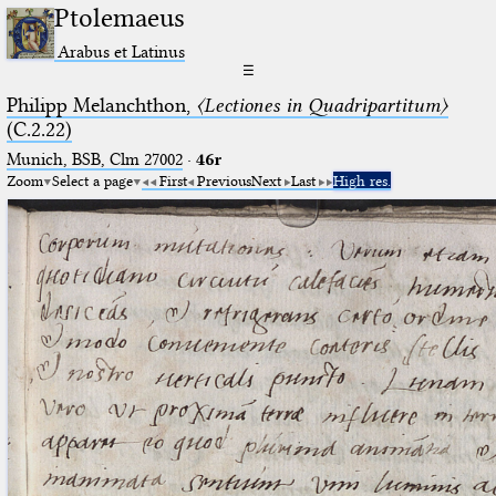
Ptolemaeus
Arabus et Latinus
☰
Philipp Melanchthon,
〈Lectiones in Quadripartitum〉
(C.2.22)
Munich, BSB, Clm 27002
·
46r
Zoom
Select a page
First
Previous
Next
Last
High res.