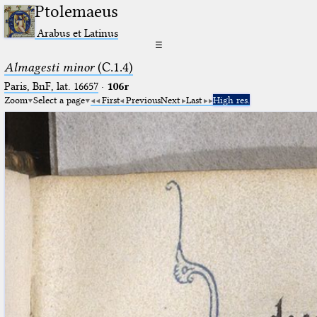
Ptolemaeus
Arabus et Latinus
☰
Almagesti minor
(C.1.4)
Paris, BnF, lat. 16657
·
106r
Zoom
Select a page
First
Previous
Next
Last
High res.