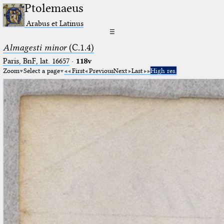
Ptolemaeus
Arabus et Latinus
☰
Almagesti minor
(C.1.4)
Paris, BnF, lat. 16657
·
118v
Zoom
Select a page
First
Previous
Next
Last
High res.