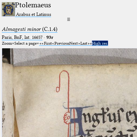
Ptolemaeus
Arabus et Latinus
☰
Almagesti minor
(C.1.4)
Paris, BnF, lat. 16657
·
93r
Zoom
Select a page
First
Previous
Next
Last
High res.