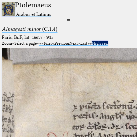
Ptolemaeus
Arabus et Latinus
☰
Almagesti minor
(C.1.4)
Paris, BnF, lat. 16657
·
94r
Zoom
Select a page
First
Previous
Next
Last
High res.