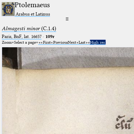
Ptolemaeus
Arabus et Latinus
☰
Almagesti minor
(C.1.4)
Paris, BnF, lat. 16657
·
109r
Zoom
Select a page
First
Previous
Next
Last
High res.