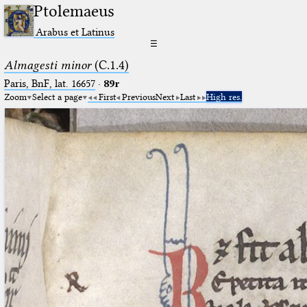
Ptolemaeus
Arabus et Latinus
☰
Almagesti minor
(C.1.4)
Paris, BnF, lat. 16657
·
89r
Zoom
Select a page
First
Previous
Next
Last
High res.