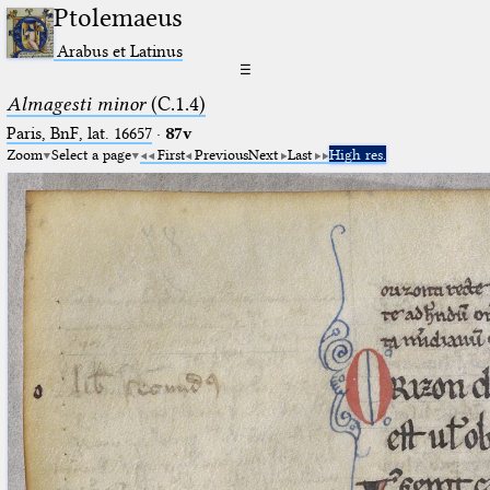
Ptolemaeus
Arabus et Latinus
☰
Almagesti minor
(C.1.4)
Paris, BnF, lat. 16657
·
87v
Zoom
Select a page
First
Previous
Next
Last
High res.