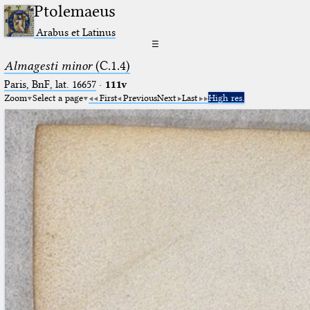
Ptolemaeus
Arabus et Latinus
☰
Almagesti minor
(C.1.4)
Paris, BnF, lat. 16657
·
111v
Zoom
Select a page
First
Previous
Next
Last
High res.