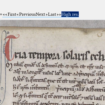
First
Previous
Next
Last
High res.