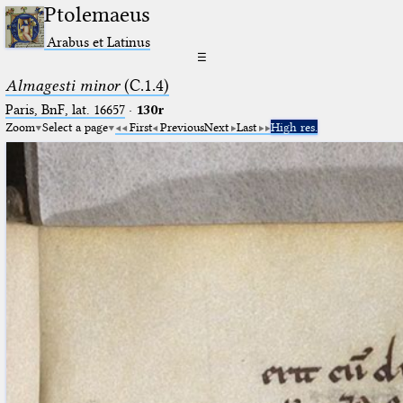
Ptolemaeus
Arabus et Latinus
☰
Almagesti minor
(C.1.4)
Paris, BnF, lat. 16657
·
130r
Zoom
Select a page
First
Previous
Next
Last
High res.