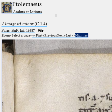
Ptolemaeus
Arabus et Latinus
☰
Almagesti minor
(C.1.4)
Paris, BnF, lat. 16657
·
96r
Zoom
Select a page
First
Previous
Next
Last
High res.