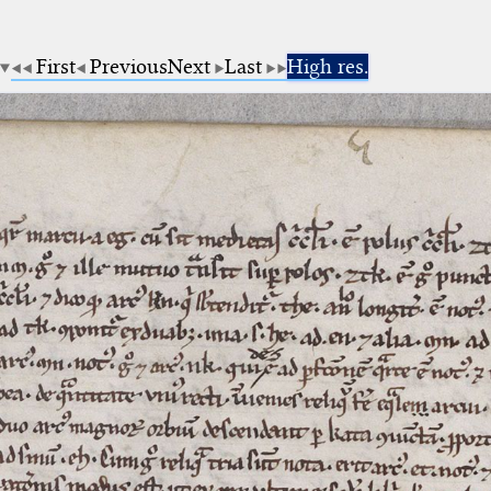
First
Previous
Next
Last
High res.