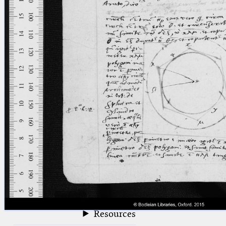
blank space (so that a search ends
at word boundaries).
Publications
Conference
Arabic Works
Arabic Manuscripts
Latin Works
Latin Manuscripts
Latin Early Prints
Images
Texts
beta
Glossary
Resources