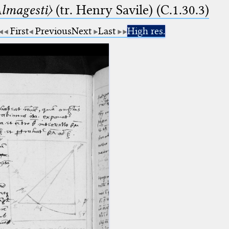
lmagesti〉
(tr. Henry Savile) (C.1.30.3)
First
Previous
Next
Last
High res.