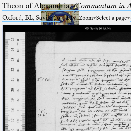
Theon of Alexandria,
〈Commentum in A
Oxford, BL, Savile 26
·
14v
Zoom
Select a page
Ptolemaeus
Arabus et Latinus
🔎︎
_
(the underscore) is the placeholder
Start
for exactly one character.
%
(the percent sign) is the
Project
placeholder for no, one or more
Team
than one character.
%%
(two percent signs) is the
News
placeholder for no, one or more
than one character, but not for
Jobs