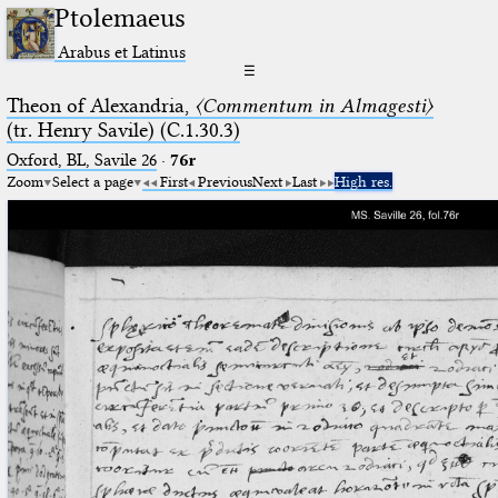
Ptolemaeus
Arabus et Latinus
☰
Theon of Alexandria,
〈Commentum in Almagesti〉
(tr. Henry Savile) (C.1.30.3)
Oxford, BL, Savile 26
·
76r
Zoom
Select a page
First
Previous
Next
Last
High res.