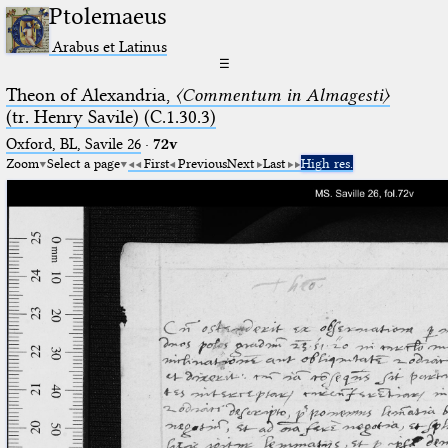
Ptolemaeus
Arabus et Latinus
☰
Theon of Alexandria,
〈Commentum in Almagesti〉
(tr. Henry Savile) (C.1.30.3)
Oxford, BL, Savile 26
·
72v
Zoom
Select a page
First
Previous
Next
Last
High res.