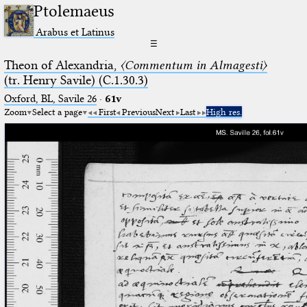
Ptolemaeus
Arabus et Latinus
☰
Theon of Alexandria,
〈Commentum in Almagesti〉
(tr. Henry Savile) (C.1.30.3)
Oxford, BL, Savile 26
·
61v
Zoom
Select a page
First
Previous
Next
Last
High res.