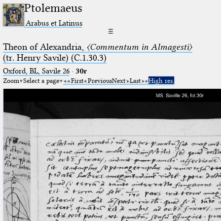
Ptolemaeus
Arabus et Latinus
☰
Theon of Alexandria,
〈Commentum in Almagesti〉
(tr. Henry Savile) (C.1.30.3)
Oxford, BL, Savile 26
·
30r
Zoom
Select a page
First
Previous
Next
Last
High res.