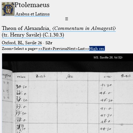
Ptolemaeus
Arabus et Latinus
☰
Theon of Alexandria,
〈Commentum in Almagesti〉
(tr. Henry Savile) (C.1.30.3)
Oxford, BL, Savile 26
·
52r
Zoom
Select a page
First
Previous
Next
Last
High res.