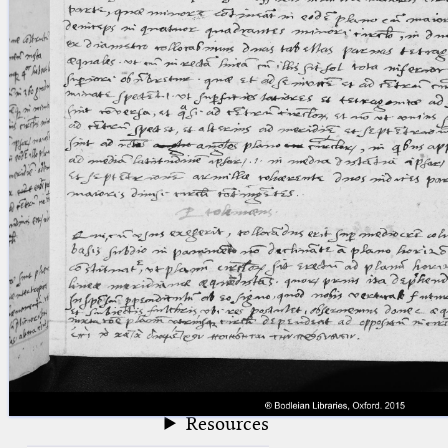
blank space (so that a search ends
at word boundaries).
Publications
Conference
Arabic Works
Arabic Manuscripts
Latin Works
Latin Manuscripts
Latin Early Prints
Images
Texts
beta
Glossary
Resources