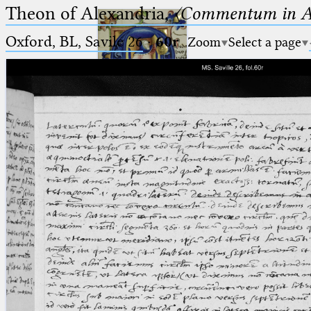
Theon of Alexandria,
〈Commentum in A
Oxford, BL, Savile 26
·
60r
Zoom
Select a page
Ptolemaeus
Arabus et Latinus
🔎︎
_
(the underscore) is the placeholder
Start
for exactly one character.
%
(the percent sign) is the
Project
placeholder for no, one or more
Team
than one character.
%%
(two percent signs) is the
News
placeholder for no, one or more
than one character, but not for
Jobs