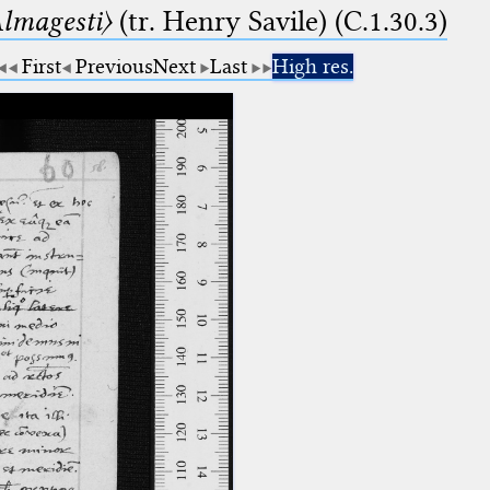
lmagesti〉
(tr. Henry Savile) (C.1.30.3)
First
Previous
Next
Last
High res.