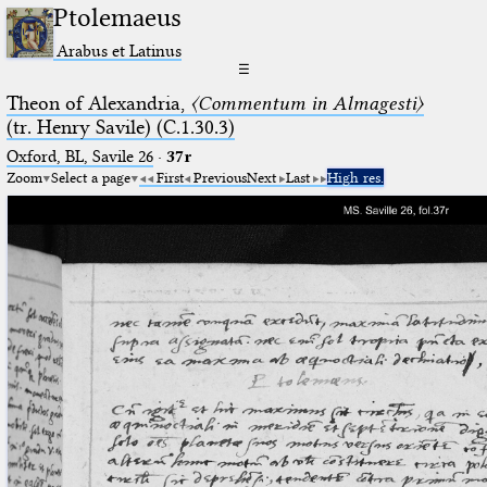
Ptolemaeus
Arabus et Latinus
☰
Theon of Alexandria,
〈Commentum in Almagesti〉
(tr. Henry Savile) (C.1.30.3)
Oxford, BL, Savile 26
·
37r
Zoom
Select a page
First
Previous
Next
Last
High res.